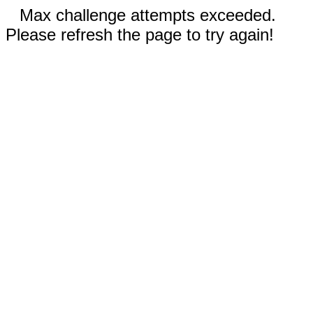
Max challenge attempts exceeded.
Please refresh the page to try again!