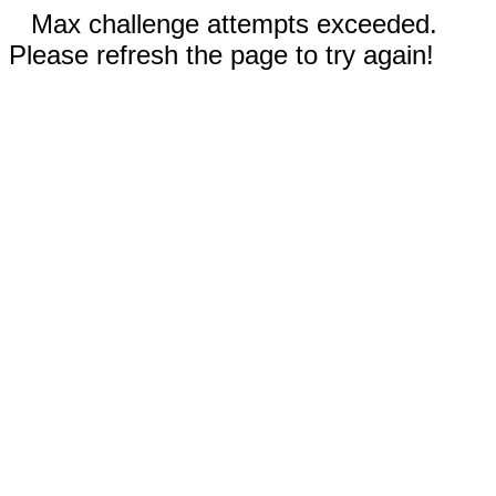
Max challenge attempts exceeded.
Please refresh the page to try again!