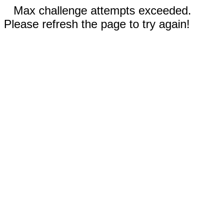
Max challenge attempts exceeded.
Please refresh the page to try again!