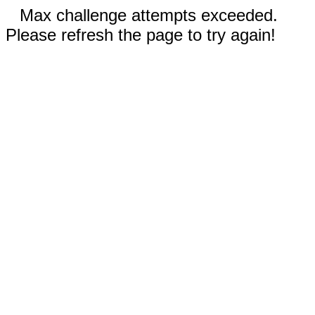
Max challenge attempts exceeded.
Please refresh the page to try again!