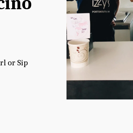
ino 
rl or Sip