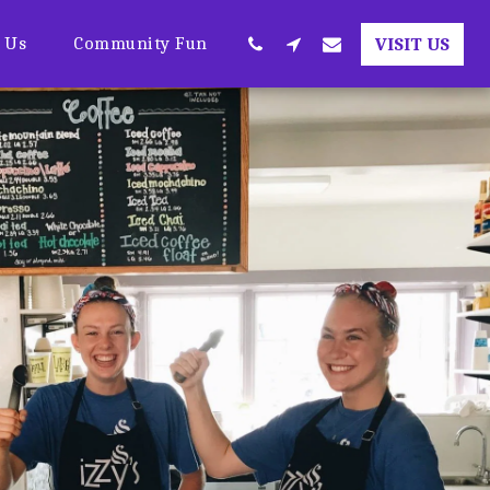
t Us
Community Fun
VISIT US