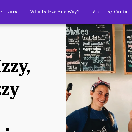
Flavors
Who Is Izzy Any Way?
Visit Us/ Contac
zzy, 
zy 