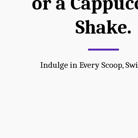
or a Cappucc
Shake.
Indulge in Every Scoop, Swi