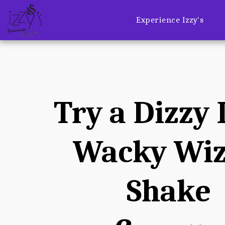
Experience Izzy's
Try a Dizzy I
Wacky Wiz
Shake